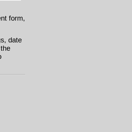
ent form,
gs, date
 the
o