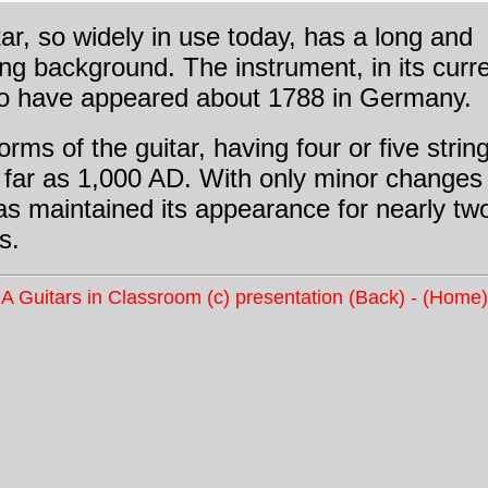
ar, so widely in use today, has a long and
ing background. The instrument, in its curr
 to have appeared about 1788 in Germany.
forms of the guitar, having four or five strin
 far as 1,000 AD. With only minor changes
as maintained its appearance for nearly tw
s.
A Guitars in Classroom (c) presentation
(Back)
-
(Home)