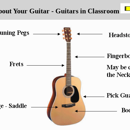
out Your Guitar - Guitars in Classroom