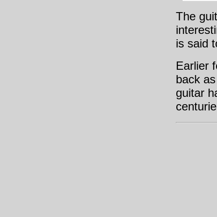
The guit
interest
is said
Earlier 
back as
guitar h
centurie